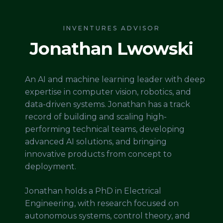
INVENTURES ADVISOR
Jonathan Lwowski
An AI and machine learning leader with deep
expertise in computer vision, robotics, and
data-driven systems. Jonathan has a track
record of building and scaling high-
performing technical teams, developing
advanced AI solutions, and bringing
innovative products from concept to
deployment.
Jonathan holds a PhD in Electrical
Engineering, with research focused on
autonomous systems, control theory, and