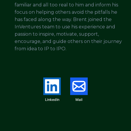
familiar and all too real to him and inform his
focus on helping others avoid the pitfalls he
has faced along the way. Brent joined the
InVentures team to use his experience and
passion to inspire, motivate, support,
encourage, and guide others on their journey
from idea to IP to IPO.
LinkedIn
Mail