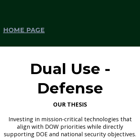
HOME PAGE
Dual Use -
Defense
OUR THESIS
Investing in mission-critical technologies that
align with DOW priorities while directly
supporting DOE and national security objectives.