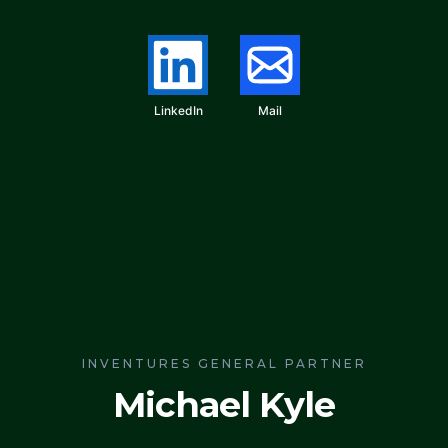
LinkedIn
Mail
INVENTURES GENERAL PARTNER
Michael Kyle