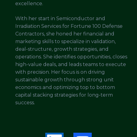
excellence.
With her start in Semiconductor and
Irradiation Services for Fortune 100 Defense
Contractors, she honed her financial and
marketing skills to specialize in validation,
deal-structure, growth strategies, and
operations. She identifies opportunities, closes
high-value deals, and leads teams to execute
with precision. Her focus is on driving
sustainable growth through strong unit
economics and optimizing top to bottom
capital stacking strategies for long-term
success.