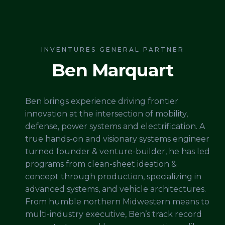
INVENTURES GENERAL PARTNER
Ben Marquart
Ben brings experience driving frontier
innovation at the intersection of mobility,
defense, power systems and electrification. A
true hands-on and visionary systems engineer
turned founder & venture-builder, he has led
programs from clean-sheet ideation &
concept through production, specializing in
advanced systems, and vehicle architectures.
From humble northern Midwestern means to
multi-industry executive, Ben’s track record