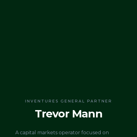
INVENTURES GENERAL PARTNER
Trevor Mann
A capital markets operator focused on