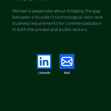
Michael is passionate about bridging the gap
between a founder’s technological vision and
business requirements for commercialization
in both the private and public sectors.
LinkedIn
Mail