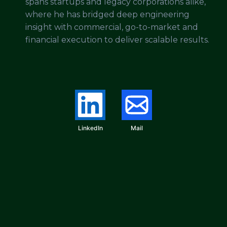
spans startups and legacy corporations alike,
where he has bridged deep engineering
insight with commercial, go-to-market and
financial execution to deliver scalable results.
LinkedIn
Mail