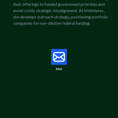
their offerings to funded government priorities and
avoid costly strategic misalignment. At InVentures,
she develops outreach strategy, positioning portfolio
companies for non-dilutive federal funding.
Mail