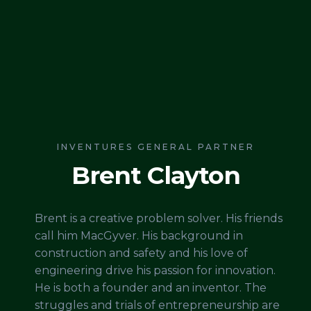
INVENTURES GENERAL PARTNER
Brent Clayton
Brent is a creative problem solver. His friends
call him MacGyver. His background in
construction and safety and his love of
engineering drive his passion for innovation.
He is both a founder and an inventor. The
struggles and trials of entrepreneurship are