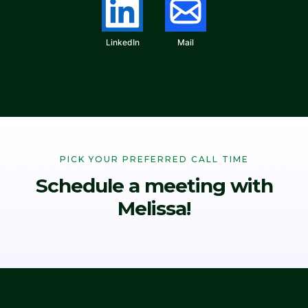
LinkedIn
Mail
PICK YOUR PREFERRED CALL TIME
Schedule a meeting with
Melissa!