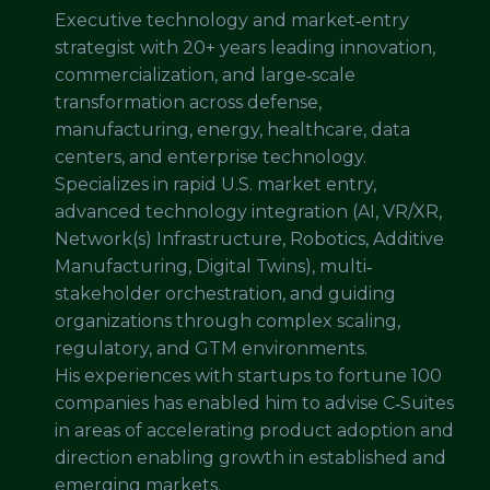
Executive technology and market‐entry
strategist with 20+ years leading innovation,
commercialization, and large‐scale
transformation across defense,
manufacturing, energy, healthcare, data
centers, and enterprise technology.
Specializes in rapid U.S. market entry,
advanced technology integration (AI, VR/XR,
Network(s) Infrastructure, Robotics, Additive
Manufacturing, Digital Twins), multi‐
stakeholder orchestration, and guiding
organizations through complex scaling,
regulatory, and GTM environments.
His experiences with startups to fortune 100
companies has enabled him to advise C‑Suites
in areas of accelerating product adoption and
direction enabling growth in established and
emerging markets.