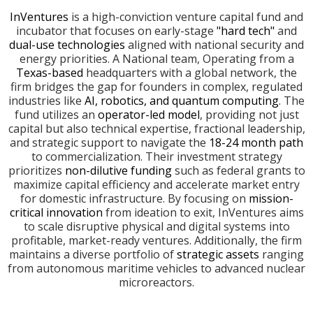
InVentures
is a high-conviction venture capital fund and
incubator that focuses on early-stage
"hard tech"
and
dual-use technologies
aligned with national security and
energy priorities. A National team, Operating from a
Texas-based
headquarters with a global network, the
firm bridges the gap for founders in complex, regulated
industries like
AI, robotics, and quantum computing
. The
fund utilizes an
operator-led model
, providing not just
capital but also technical expertise, fractional leadership,
and strategic support to navigate the
18-24 month path
to commercialization. Their investment strategy
prioritizes
non-dilutive funding
such as federal grants to
maximize capital efficiency and accelerate market entry
for domestic infrastructure. By focusing on
mission-
critical innovation
from ideation to exit, InVentures aims
to scale disruptive physical and digital systems into
profitable, market-ready ventures. Additionally, the firm
maintains a diverse portfolio of
strategic assets
ranging
from autonomous maritime vehicles to advanced nuclear
microreactors.