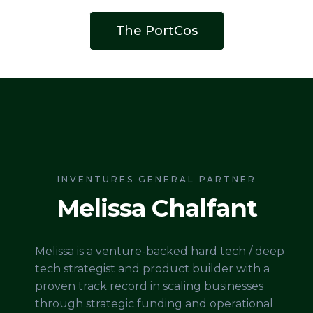
The PortCos
INVENTURES GENERAL PARTNER
Melissa Chalfant
Melissa is a venture-backed hard tech / deep
tech strategist and product builder with a
proven track record in scaling businesses
through strategic funding and operational