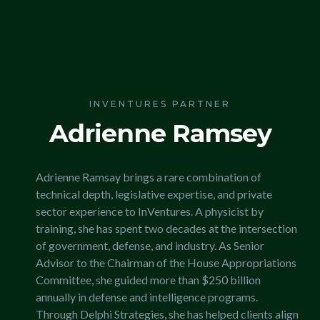
INVENTURES PARTNER
Adrienne Ramsey
Adrienne Ramsay brings a rare combination of
technical depth, legislative expertise, and private
sector experience to InVentures. A physicist by
training, she has spent two decades at the intersection
of government, defense, and industry. As Senior
Advisor to the Chairman of the House Appropriations
Committee, she guided more than $250 billion
annually in defense and intelligence programs.
Through Delphi Strategies, she has helped clients align