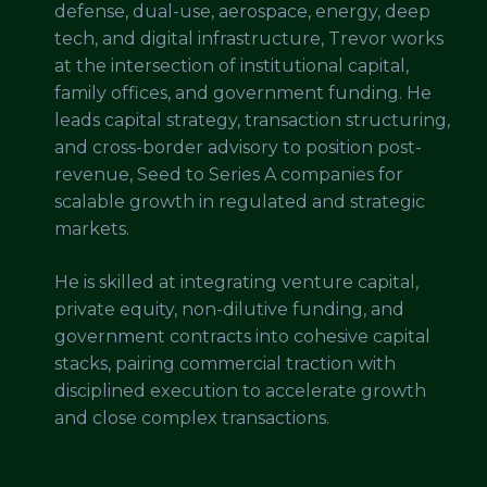
defense, dual-use, aerospace, energy, deep
tech, and digital infrastructure, Trevor works
at the intersection of institutional capital,
family offices, and government funding. He
leads capital strategy, transaction structuring,
and cross-border advisory to position post-
revenue, Seed to Series A companies for
scalable growth in regulated and strategic
markets.
He is skilled at integrating venture capital,
private equity, non-dilutive funding, and
government contracts into cohesive capital
stacks, pairing commercial traction with
disciplined execution to accelerate growth
and close complex transactions.